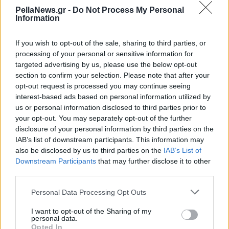
έρθουν και στην
PellaNews.gr -
Do Not Process My Personal
Information
Ελλάδα;
If you wish to opt-out of the sale, sharing to third parties, or
processing of your personal or sensitive information for
targeted advertising by us, please use the below opt-out
section to confirm your selection. Please note that after your
opt-out request is processed you may continue seeing
interest-based ads based on personal information utilized by
us or personal information disclosed to third parties prior to
your opt-out. You may separately opt-out of the further
disclosure of your personal information by third parties on the
IAB’s list of downstream participants. This information may
also be disclosed by us to third parties on the
IAB’s List of
Downstream Participants
that may further disclose it to other
third parties.
Personal Data Processing Opt Outs
I want to opt-out of the Sharing of my
personal data.
Opted In