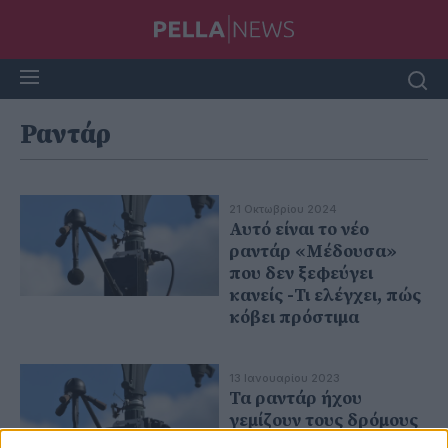
Ραντάρ
21 Οκτωβρίου 2024
Αυτό είναι το νέο
ραντάρ «Μέδουσα»
που δεν ξεφεύγει
κανείς -Τι ελέγχει, πώς
κόβει πρόστιμα
13 Ιανουαρίου 2023
Τα ραντάρ ήχου
γεμίζουν τους δρόμους
της Ευρώπης -Θα