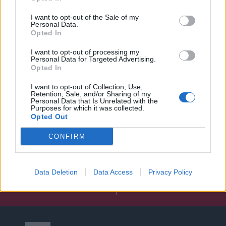
I want to opt-out of the Sale of my
Personal Data.
Opted In
I want to opt-out of processing my
Personal Data for Targeted Advertising.
Opted In
I want to opt-out of Collection, Use,
Retention, Sale, and/or Sharing of my
Personal Data that Is Unrelated with the
Purposes for which it was collected.
Opted Out
CONFIRM
Data Deletion
Data Access
Privacy Policy