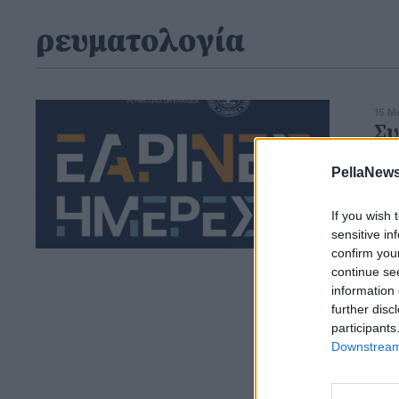
ρευματολογία
15 Μ
Συ
Ρε
PellaNews
Δια
φερ
If you wish 
sensitive in
confirm you
continue se
information 
further disc
participants
Downstream 