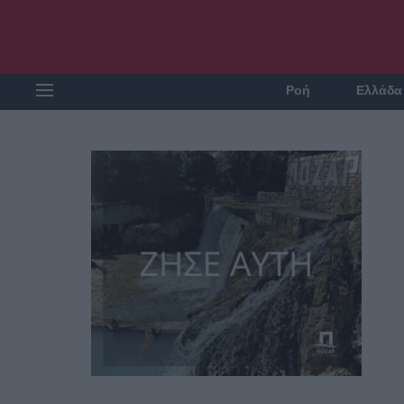
Ροή
Ελλάδα