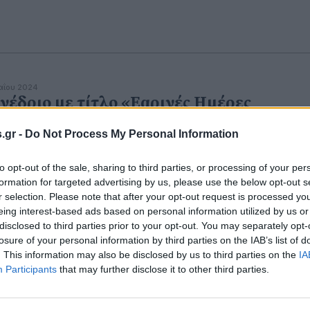
αΐου 2024
νέδριο με τίτλο «Εαρινές Ημέρες
υματολογίας»
.gr -
Do Not Process My Personal Information
κεκριμένοι και έμπειροι ομιλητές, αλλά και νεότεροι
έλπιδες.
to opt-out of the sale, sharing to third parties, or processing of your per
formation for targeted advertising by us, please use the below opt-out s
r selection. Please note that after your opt-out request is processed y
eing interest-based ads based on personal information utilized by us or
disclosed to third parties prior to your opt-out. You may separately opt-
losure of your personal information by third parties on the IAB’s list of
. This information may also be disclosed by us to third parties on the
IA
Participants
that may further disclose it to other third parties.