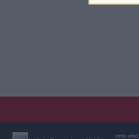
ΟΡΟΙ ΧΡΗ