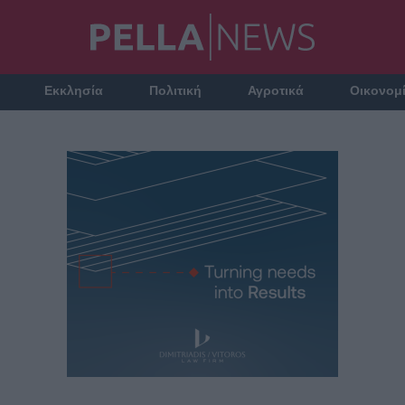
Εκκλησία
Πολιτική
Αγροτικά
Οικονομ