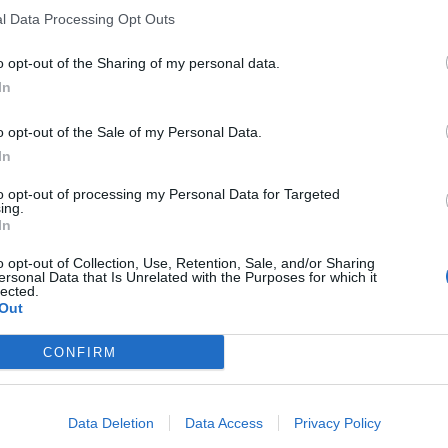
l Data Processing Opt Outs
o opt-out of the Sharing of my personal data.
In
o opt-out of the Sale of my Personal Data.
In
to opt-out of processing my Personal Data for Targeted
ing.
In
o opt-out of Collection, Use, Retention, Sale, and/or Sharing
ersonal Data that Is Unrelated with the Purposes for which it
lected.
Out
CONFIRM
Data Deletion
Data Access
Privacy Policy