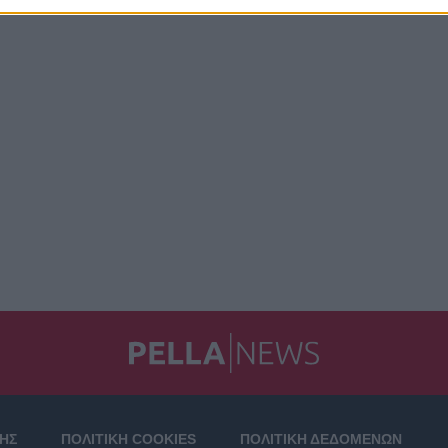
ΣΗΣ
ΠΟΛΙΤΙΚΗ COOKIES
ΠΟΛΙΤΙΚΗ ΔΕΔΟΜΕΝΩΝ