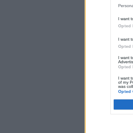
Persona
I want t
Opted 
I want t
Opted 
I want 
Advertis
Opted 
I want t
of my P
was col
Opted 