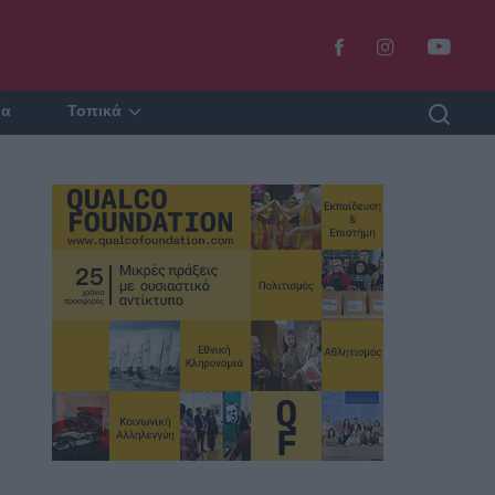
ία
Τοπικά