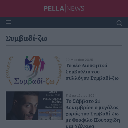
Συμβαδί-ζω
20 Μαρτίου 2025
Το νέο Διοικητικό
Συμβούλιο του
συλλόγου Συμβαδί-ζω
11 Δεκεμβρίου 2024
Το Σάββατο 21
Δεκεμβρίου ο μεγάλος
χορός του Συμβαδί-ζω
με Θεόφιλο Πουταχίδη
και Χάλκινα