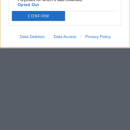
Συμβαδί-ζω -
Opted Out
Δυνατότητα δανεισμού
από ασθενείς
CONFIRM
Data Deletion
Data Access
Privacy Policy