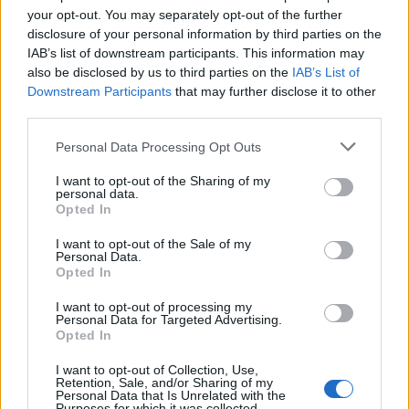
your opt-out. You may separately opt-out of the further
disclosure of your personal information by third parties on the
IAB’s list of downstream participants. This information may
also be disclosed by us to third parties on the
IAB’s List of
Downstream Participants
that may further disclose it to other
third parties.
Personal Data Processing Opt Outs
I want to opt-out of the Sharing of my
personal data.
Opted In
I want to opt-out of the Sale of my
Personal Data.
Opted In
I want to opt-out of processing my
Personal Data for Targeted Advertising.
Opted In
I want to opt-out of Collection, Use,
Retention, Sale, and/or Sharing of my
14 Μαΐου 2024
Personal Data that Is Unrelated with the
Δωρεά εξοπλισμού στο
Purposes for which it was collected.