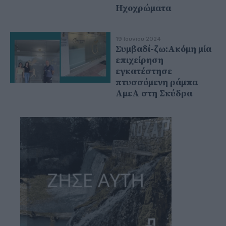
Ηχοχρώματα
19 Ιουνίου 2024
Συμβαδί-ζω:Ακόμη μία
επιχείρηση
εγκατέστησε
πτυσσόμενη ράμπα
ΑμεΑ στη Σκύδρα