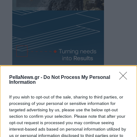
PellaNews.gr -
Do Not Process My Personal
Information
If you wish to opt-out of the sale, sharing to third parties, or
processing of your personal or sensitive information for
targeted advertising by us, please use the below opt-out
section to confirm your selection. Please note that after your
opt-out request is processed you may continue seeing
interest-based ads based on personal information utilized by
us or personal information disclosed to third parties prior to