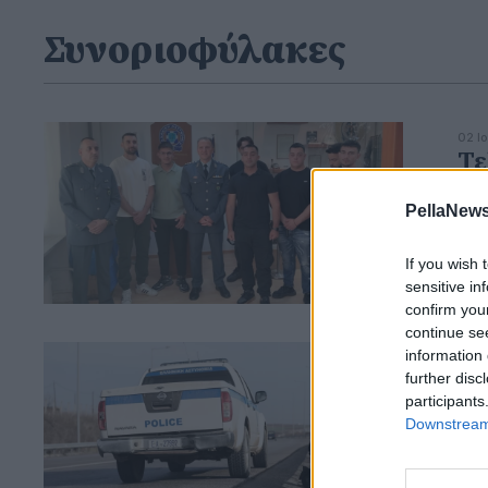
Συνοριοφύλακες
02 Ι
Τε
ιδ
PellaNews
Χρ
Π
If you wish 
sensitive in
confirm you
continue se
information 
14 Φ
Σή
further disc
participants
σύ
Downstream 
-Τ