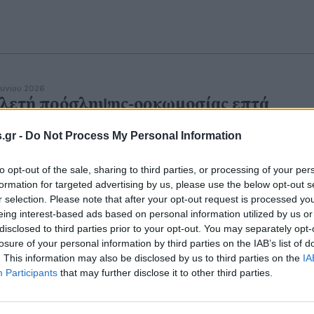
ουνίου 2026
λετή πρόσληψης-ορκωμοσίας επτά
ιωτών ως Συνοριακοί Φύλακες Ορισμένο
.gr -
Do Not Process My Personal Information
όνου στην Ελληνική Αστυνομία [Δ.Α.
ΕΛΛΑΣ]
to opt-out of the sale, sharing to third parties, or processing of your per
formation for targeted advertising by us, please use the below opt-out s
r selection. Please note that after your opt-out request is processed y
eing interest-based ads based on personal information utilized by us or
disclosed to third parties prior to your opt-out. You may separately opt-
εβρουαρίου 2023
μανε συναγερμός για τα εικονικά
losure of your personal information by third parties on the IAB’s list of
. This information may also be disclosed by us to third parties on the
IA
μφωνα συμβίωσης των συνοριοφυλάκω
Participants
that may further disclose it to other third parties.
ο μπόνους που κέρδιζαν