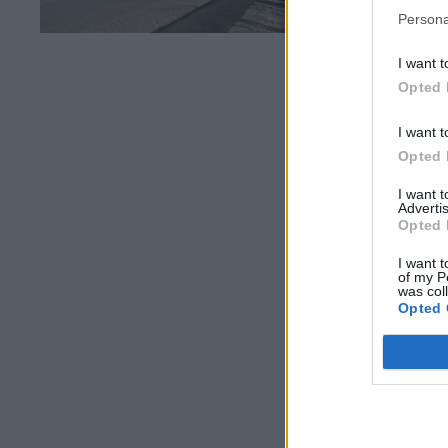
Persona
I want t
Opted 
I want t
Opted 
I want 
Advertis
Opted 
I want t
of my P
was col
Opted 