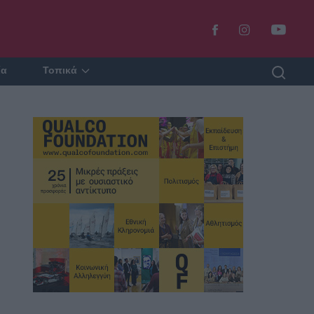
ία
Τοπικά