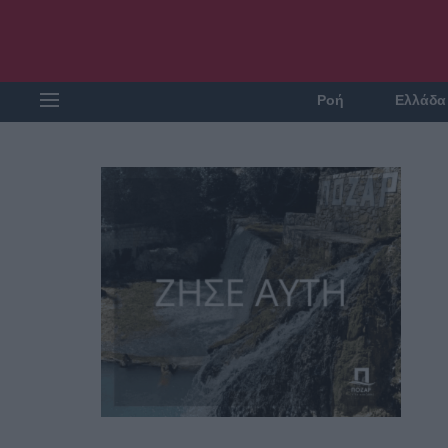
Ροή
Ελλάδα