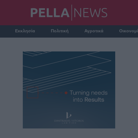
Εκκλησία
Πολιτική
Αγροτικά
Οικονομ