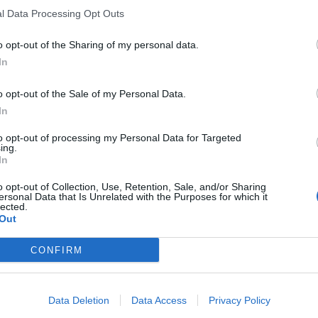
l Data Processing Opt Outs
o opt-out of the Sharing of my personal data.
In
o opt-out of the Sale of my Personal Data.
In
to opt-out of processing my Personal Data for Targeted
ing.
In
o opt-out of Collection, Use, Retention, Sale, and/or Sharing
ersonal Data that Is Unrelated with the Purposes for which it
lected.
Out
CONFIRM
Data Deletion
Data Access
Privacy Policy