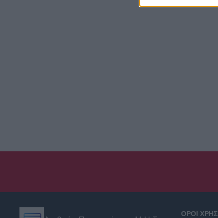
ΟΡΟΙ ΧΡΗ