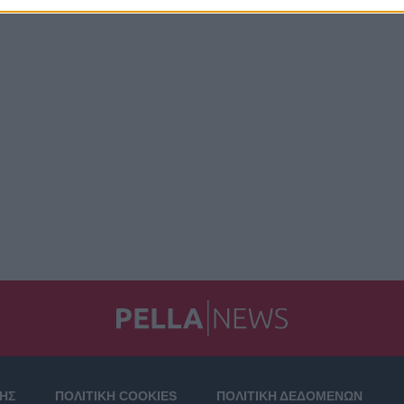
ΣΗΣ
ΠΟΛΙΤΙΚΗ COOKIES
ΠΟΛΙΤΙΚΗ ΔΕΔΟΜΕΝΩΝ