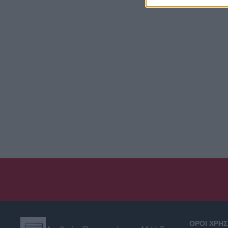
ΟΡΟΙ ΧΡΗ