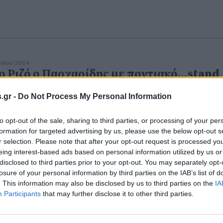
αΐου 2024
ο Ριζό ο Παρχαρίδης με ποντιακό...stand
p comedy
.gr -
Do Not Process My Personal Information
ύηση γέλιου από τον μεγάλο καλλιτέχνη.
to opt-out of the sale, sharing to third parties, or processing of your per
formation for targeted advertising by us, please use the below opt-out s
r selection. Please note that after your opt-out request is processed y
eing interest-based ads based on personal information utilized by us or
disclosed to third parties prior to your opt-out. You may separately opt-
losure of your personal information by third parties on the IAB’s list of
. This information may also be disclosed by us to third parties on the
IA
Participants
that may further disclose it to other third parties.