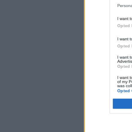
Persona
I want t
Opted 
I want t
Opted 
I want 
Advertis
Opted 
I want t
of my P
was col
Opted 