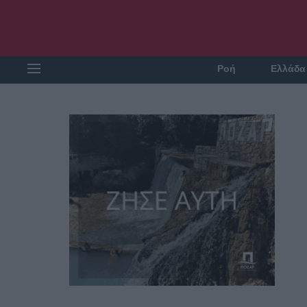
Ροή
Ελλάδα