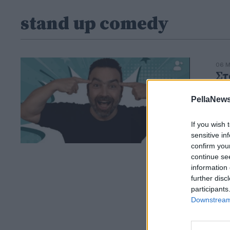
stand up comedy
06 Μ
Στ
u
PellaNews
Εγγ
If you wish 
sensitive in
confirm you
continue se
information 
further disc
participants
Downstream 