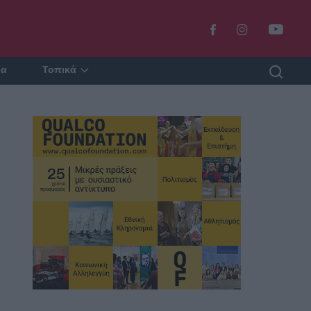
ία
Τοπικά