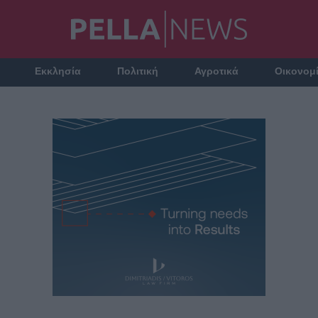
Εκκλησία
Πολιτική
Αγροτικά
Οικονομ