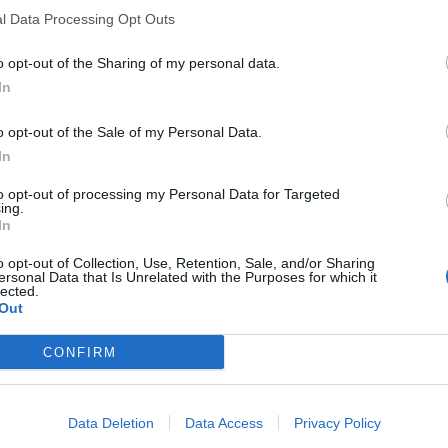
l Data Processing Opt Outs
o opt-out of the Sharing of my personal data.
In
o opt-out of the Sale of my Personal Data.
In
to opt-out of processing my Personal Data for Targeted
ing.
In
o opt-out of Collection, Use, Retention, Sale, and/or Sharing
ersonal Data that Is Unrelated with the Purposes for which it
lected.
Out
CONFIRM
Data Deletion
Data Access
Privacy Policy