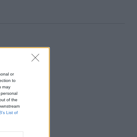
sonal or
ection to
ou may
 personal
out of the
 downstream
B’s List of