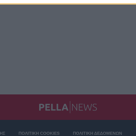
ΣΗΣ
ΠΟΛΙΤΙΚΗ COOKIES
ΠΟΛΙΤΙΚΗ ΔΕΔΟΜΕΝΩΝ