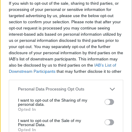
If you wish to opt-out of the sale, sharing to third parties, or
processing of your personal or sensitive information for
targeted advertising by us, please use the below opt-out
section to confirm your selection. Please note that after your
opt-out request is processed you may continue seeing
interest-based ads based on personal information utilized by
us or personal information disclosed to third parties prior to
your opt-out. You may separately opt-out of the further
disclosure of your personal information by third parties on the
IAB’s list of downstream participants. This information may
also be disclosed by us to third parties on the
IAB’s List of
Downstream Participants
that may further disclose it to other
third parties.
Personal Data Processing Opt Outs
I want to opt-out of the Sharing of my
personal data.
Opted In
I want to opt-out of the Sale of my
Personal Data.
Opted In