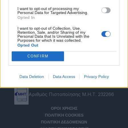
I want to opt-out of processing my
Personal Data for Targeted Advertising.
Opted In
I want to opt-out of Collection, Use,
Retention, Sale, and/or Sharing of my
Personal Data that Is Unrelated with the
Purposes for which it was collected.
Opted Out
CONFIRM
Data Deletion
Data Access
Privacy Policy
Αριθμός Πιστοποίησης Μ.Η.Τ. 232266
ΟΡΟΙ ΧΡΗΣΗΣ
ΠΟΛΙΤΙΚΗ COOKIES
ΠΟΛΙΤΙΚΗ ΔΕΔΟΜΕΝΩΝ