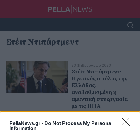
Στέιτ Ντιπάρτμεντ
23 Φεβρουαρίου 2023
Στέιτ Ντιπάρτμεντ:
Ηγετικός ο ρόλος της
Ελλάδας,
αναβαθμισμένη η
αμυντική συνεργασία
με τις ΗΠΑ
PellaNews.gr -
Do Not Process My Personal
Information