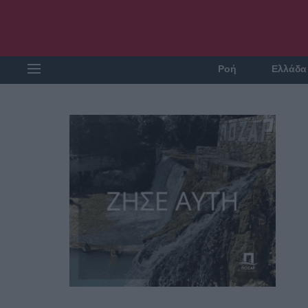
Ροή
Ελλάδα