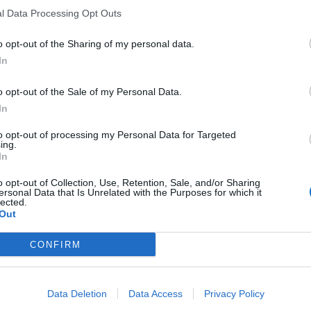
l Data Processing Opt Outs
o opt-out of the Sharing of my personal data.
In
o opt-out of the Sale of my Personal Data.
In
to opt-out of processing my Personal Data for Targeted
ing.
In
o opt-out of Collection, Use, Retention, Sale, and/or Sharing
ersonal Data that Is Unrelated with the Purposes for which it
lected.
Out
CONFIRM
Data Deletion
Data Access
Privacy Policy