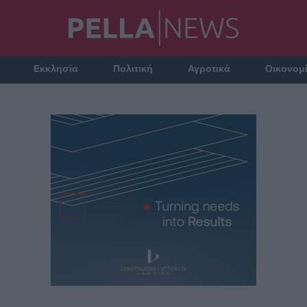
Εκκλησία
Πολιτική
Αγροτικά
Οικονομ