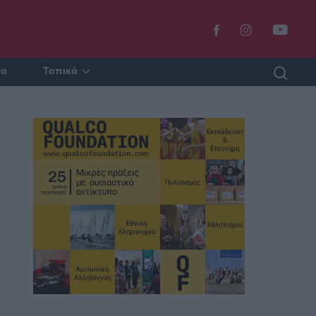
ία
Τοπικά