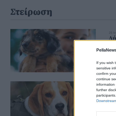
Στείρωση
25 Ι
Δή
στ
PellaNews
ζ
If you wish 
sensitive in
confirm you
continue se
information 
07 Μ
Ορ
further disc
participants
υπ
Downstream 