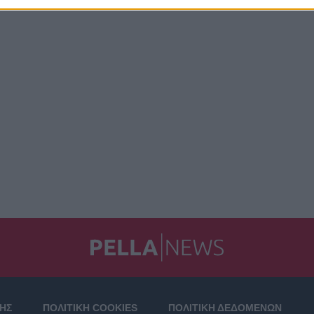
ΣΗΣ
ΠΟΛΙΤΙΚΗ COOKIES
ΠΟΛΙΤΙΚΗ ΔΕΔΟΜΕΝΩΝ