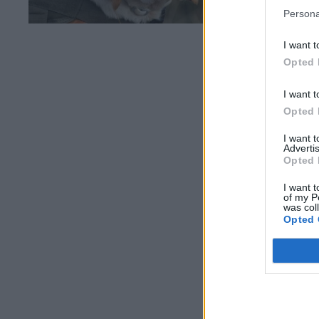
Persona
I want t
Opted 
I want t
Opted 
I want 
Advertis
Opted 
I want t
of my P
was col
Opted 