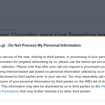
ουνίου 2024
μος Αλμωπίας: ποιοι είναι δικαιούχοι γι
είρωση και σήμανση των δεσποζόμενων
.gr -
Do Not Process My Personal Information
ώων
to opt-out of the sale, sharing to third parties, or processing of your per
formation for targeted advertising by us, please use the below opt-out s
r selection. Please note that after your opt-out request is processed y
eing interest-based ads based on personal information utilized by us or
disclosed to third parties prior to your opt-out. You may separately opt-
αΐου 2023
γισμένη ανακοίνωση της ΚΟΜΑΘ για τη
losure of your personal information by third parties on the IAB’s list of
. This information may also be disclosed by us to third parties on the
IA
οχρεωτική στείρωση των σκυλιών
Participants
that may further disclose it to other third parties.