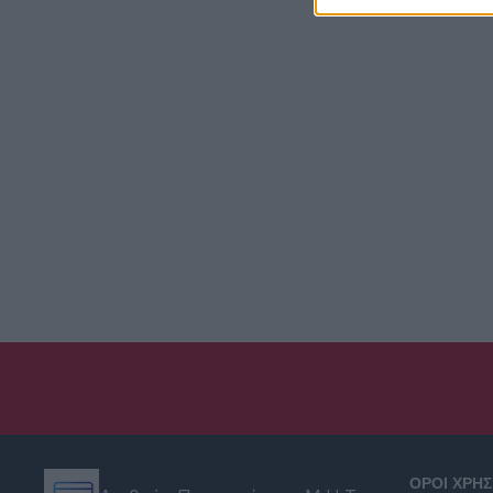
ΟΡΟΙ ΧΡΗ