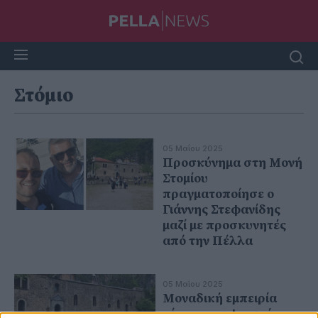
Στόμιο
05 Μαΐου 2025
Προσκύνημα στη Μονή
Στομίου
πραγματοποίησε ο
Γιάννης Στεφανίδης
μαζί με προσκυνητές
από την Πέλλα
05 Μαΐου 2025
Μοναδική εμπειρία
πίστης και φυσικής