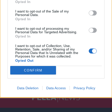
Opted In
I want to opt-out of the Sale of my
Personal Data.
Opted In
I want to opt-out of processing my
Personal Data for Targeted Advertising.
Opted In
I want to opt-out of Collection, Use,
Retention, Sale, and/or Sharing of my
Personal Data that Is Unrelated with the
Purposes for which it was collected.
Opted Out
CONFIRM
Data Deletion
Data Access
Privacy Policy