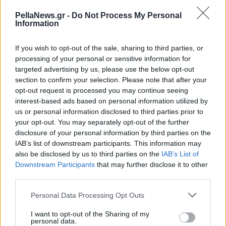
ομορφιάς στη Μονή
PellaNews.gr -
Do Not Process My Personal
Παναγίας στο Στόμιο
Information
Κόνιτσας
If you wish to opt-out of the sale, sharing to third parties, or
processing of your personal or sensitive information for
targeted advertising by us, please use the below opt-out
section to confirm your selection. Please note that after your
opt-out request is processed you may continue seeing
interest-based ads based on personal information utilized by
us or personal information disclosed to third parties prior to
your opt-out. You may separately opt-out of the further
disclosure of your personal information by third parties on the
IAB’s list of downstream participants. This information may
also be disclosed by us to third parties on the
IAB’s List of
Downstream Participants
that may further disclose it to other
third parties.
Personal Data Processing Opt Outs
I want to opt-out of the Sharing of my
personal data.