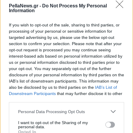
βραχυκυκλώματος στη
PellaNews.gr -
Do Not Process My Personal
Information
Σύρο
If you wish to opt-out of the sale, sharing to third parties, or
processing of your personal or sensitive information for
targeted advertising by us, please use the below opt-out
section to confirm your selection. Please note that after your
opt-out request is processed you may continue seeing
interest-based ads based on personal information utilized by
us or personal information disclosed to third parties prior to
your opt-out. You may separately opt-out of the further
disclosure of your personal information by third parties on the
IAB’s list of downstream participants. This information may
also be disclosed by us to third parties on the
IAB’s List of
Downstream Participants
that may further disclose it to other
third parties.
Personal Data Processing Opt Outs
I want to opt-out of the Sharing of my
personal data.
Opted In