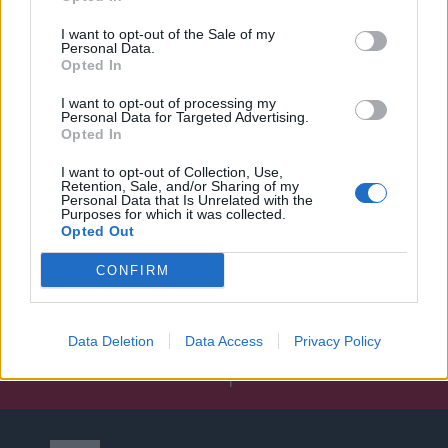
I want to opt-out of the Sale of my
Personal Data.
Opted In
I want to opt-out of processing my
Personal Data for Targeted Advertising.
Opted In
I want to opt-out of Collection, Use,
Retention, Sale, and/or Sharing of my
Personal Data that Is Unrelated with the
Purposes for which it was collected.
Opted Out
CONFIRM
Data Deletion
Data Access
Privacy Policy