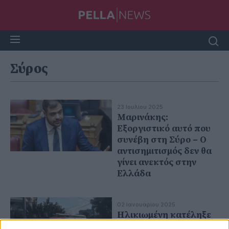
Σύρος
23 Ιουλίου 2025
Μαρινάκης:
Εξοργιστικό αυτό που
συνέβη στη Σύρο – Ο
αντισημιτισμός δεν θα
γίνει ανεκτός στην
Ελλάδα
02 Ιανουαρίου 2025
Hλικιωμένη κατέληξε
από αναθυμιάσεις λόγω