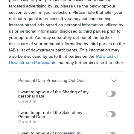
targeted advertising by us, please use the below opt-out
section to confirm your selection. Please note that after your
opt-out request is processed you may continue seeing
interest-based ads based on personal information utilized by
us or personal information disclosed to third parties prior to
your opt-out. You may separately opt-out of the further
disclosure of your personal information by third parties on the
IAB’s list of downstream participants. This information may
also be disclosed by us to third parties on the
IAB’s List of
Downstream Participants
that may further disclose it to other
third parties.
Personal Data Processing Opt Outs
I want to opt-out of the Sharing of my
personal data.
Opted In
I want to opt-out of the Sale of my
Personal Data.
Opted In
I want to opt-out of processing my