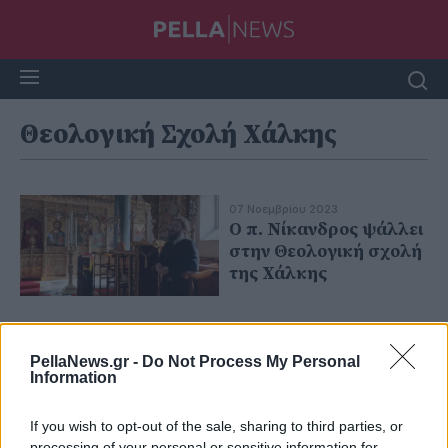
Θεολογική Σχολή Χάλκης
07 Νοεμβρίου 2023
Ο π. Νίκανδρος ψάλλει
στην Θεολογική σχολή
της Χάλκης
PellaNews.gr -
Do Not Process My Personal
Information
If you wish to opt-out of the sale, sharing to third parties, or
processing of your personal or sensitive information for