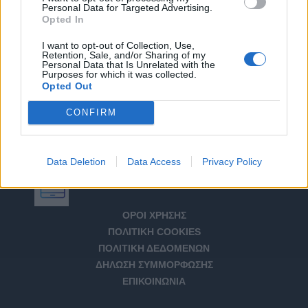
Personal Data for Targeted Advertising.
Opted In
I want to opt-out of Collection, Use,
Retention, Sale, and/or Sharing of my
Personal Data that Is Unrelated with the
Purposes for which it was collected.
Opted Out
CONFIRM
Data Deletion
Data Access
Privacy Policy
Αριθμός Πιστοποίησης Μ.Η.Τ. 232266
ΟΡΟΙ ΧΡΗΣΗΣ
ΠΟΛΙΤΙΚΗ COOKIES
ΠΟΛΙΤΙΚΗ ΔΕΔΟΜΕΝΩΝ
ΔΗΛΩΣΗ ΣΥΜΜΟΡΦΩΣΗΣ
ΕΠΙΚΟΙΝΩΝΙΑ