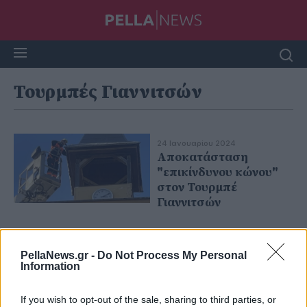
Τουρμπές Γιαννιτσών
24 Ιανουαρίου 2024
Αποκατάσταση
"επικίνδυνου κώνου"
στον Τουρμπέ
Γιαννιτσών
PellaNews.gr -
Do Not Process My Personal
Information
If you wish to opt-out of the sale, sharing to third parties, or