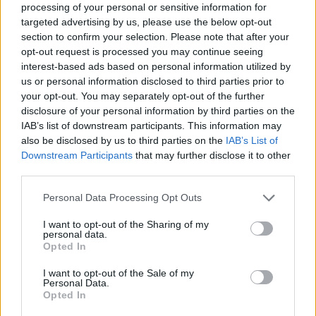
processing of your personal or sensitive information for
targeted advertising by us, please use the below opt-out
section to confirm your selection. Please note that after your
opt-out request is processed you may continue seeing
interest-based ads based on personal information utilized by
us or personal information disclosed to third parties prior to
your opt-out. You may separately opt-out of the further
disclosure of your personal information by third parties on the
IAB’s list of downstream participants. This information may
also be disclosed by us to third parties on the
IAB’s List of
Downstream Participants
that may further disclose it to other
third parties.
Personal Data Processing Opt Outs
I want to opt-out of the Sharing of my
personal data.
Opted In
I want to opt-out of the Sale of my
Personal Data.
Opted In