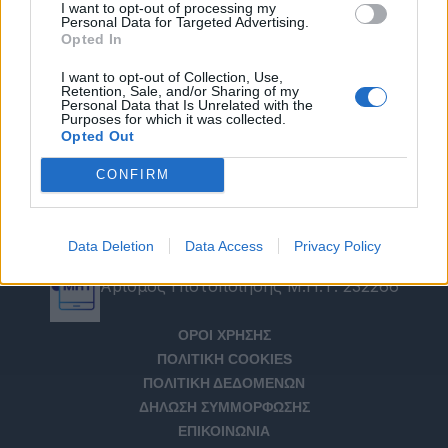
I want to opt-out of processing my
Personal Data for Targeted Advertising.
Opted In
I want to opt-out of Collection, Use,
Retention, Sale, and/or Sharing of my
Personal Data that Is Unrelated with the
Purposes for which it was collected.
Opted Out
CONFIRM
Data Deletion
Data Access
Privacy Policy
Αριθμός Πιστοποίησης Μ.Η.Τ. 232266
ΟΡΟΙ ΧΡΗΣΗΣ
ΠΟΛΙΤΙΚΗ COOKIES
ΠΟΛΙΤΙΚΗ ΔΕΔΟΜΕΝΩΝ
ΔΗΛΩΣΗ ΣΥΜΜΟΡΦΩΣΗΣ
ΕΠΙΚΟΙΝΩΝΙΑ