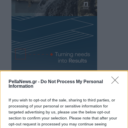
PellaNews.gr -
Do Not Process My Personal
Information
If you wish to opt-out of the sale, sharing to third parties, or
processing of your personal or sensitive information for
targeted advertising by us, please use the below opt-out
section to confirm your selection. Please note that after your
opt-out request is processed you may continue seeing