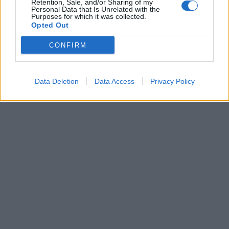
Retention, Sale, and/or Sharing of my
Σχολεία: Πώς θα
Personal Data that Is Unrelated with the
λειτουργήσουν τη
Purposes for which it was collected.
Opted Out
Δευτέρα, ανήμερα των
Τριών Ιεραρχών -Η
CONFIRM
οδηγία του υπ.
Παιδείας
Data Deletion
Data Access
Privacy Policy