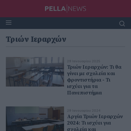
Τριών Ιεραρχών
29 Ιανουαρίου 2025
Τριών Ιεραρχών: Τι θα
γίνει με σχολεία και
φροντιστήρια - Τι
ισχύει για τα
Πανεπιστήμια
29 Ιανουαρίου 2024
Αργία Τριών Ιεραρχών
2024: Τι ισχύει για
σχολεία και