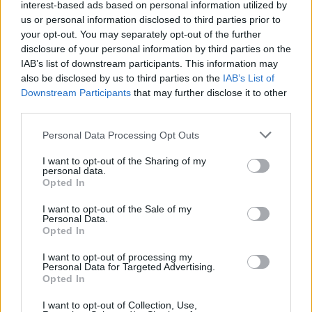
interest-based ads based on personal information utilized by
us or personal information disclosed to third parties prior to
your opt-out. You may separately opt-out of the further
disclosure of your personal information by third parties on the
IAB’s list of downstream participants. This information may
also be disclosed by us to third parties on the
IAB’s List of
Downstream Participants
that may further disclose it to other
third parties.
Personal Data Processing Opt Outs
I want to opt-out of the Sharing of my
personal data.
Opted In
I want to opt-out of the Sale of my
Personal Data.
Opted In
I want to opt-out of processing my
Personal Data for Targeted Advertising.
Opted In
I want to opt-out of Collection, Use,
26 Ιανουαρίου 2023