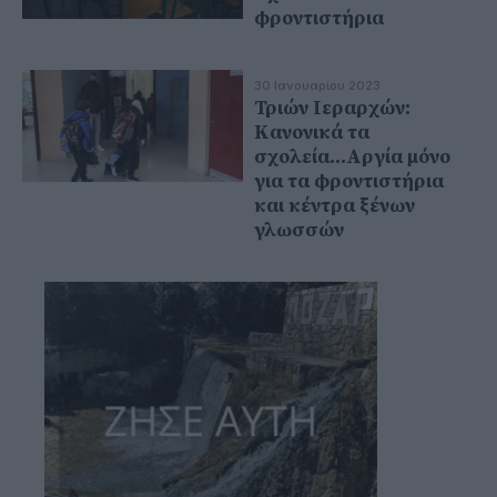
φροντιστήρια
30 Ιανουαρίου 2023
Τριών Ιεραρχών:
Κανονικά τα
σχολεία...Αργία μόνο
για τα φροντιστήρια
και κέντρα ξένων
γλωσσών