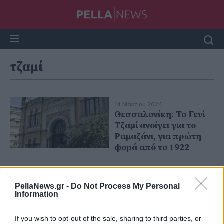
τζαμί
14 Μαρτίου 2024
Θεσσαλονίκη: Το Γενί
Τζαμί ανοίγει για το
Ραμαζάνι, για πρώτη
φορά από το 1922
PellaNews.gr -
Do Not Process My Personal
Information
If you wish to opt-out of the sale, sharing to third parties, or