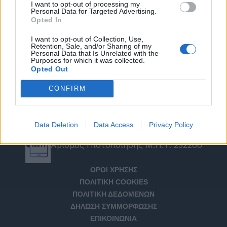
I want to opt-out of processing my
Personal Data for Targeted Advertising.
Opted In
I want to opt-out of Collection, Use,
Retention, Sale, and/or Sharing of my
Personal Data that Is Unrelated with the
Purposes for which it was collected.
Opted Out
CONFIRM
Data Deletion
Data Access
Privacy Policy
Αριθμός Πιστοποίησης Μ.Η.Τ. 232266
ΟΡΟΙ ΧΡΗΣΗΣ
ΠΟΛΙΤΙΚΗ COOKIES
ΠΟΛΙΤΙΚΗ ΔΕΔΟΜΕΝΩΝ
ΔΗΛΩΣΗ ΣΥΜΜΟΡΦΩΣΗΣ
ΕΠΙΚΟΙΝΩΝΙΑ