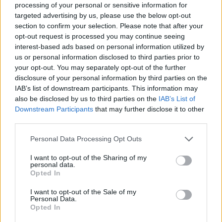
processing of your personal or sensitive information for
targeted advertising by us, please use the below opt-out
section to confirm your selection. Please note that after your
opt-out request is processed you may continue seeing
interest-based ads based on personal information utilized by
us or personal information disclosed to third parties prior to
your opt-out. You may separately opt-out of the further
disclosure of your personal information by third parties on the
IAB’s list of downstream participants. This information may
also be disclosed by us to third parties on the
IAB’s List of
Downstream Participants
that may further disclose it to other
third parties.
Personal Data Processing Opt Outs
I want to opt-out of the Sharing of my
personal data.
Opted In
I want to opt-out of the Sale of my
Personal Data.
Opted In