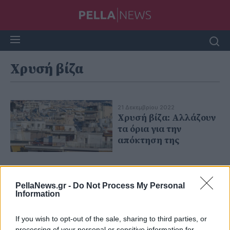
Χρυσή βίζα
21 Δεκεμβρίου 2022
Χρυσή βίζα: Αλλάζουν
τα όρια για την
απόκτηση της
PellaNews.gr -
Do Not Process My Personal
Information
If you wish to opt-out of the sale, sharing to third parties, or
processing of your personal or sensitive information for