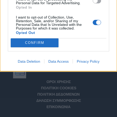
Personal Data for Targeted Advertising.
Opted In
I want to opt-out of Collection, Use,
Retention, Sale, and/or Sharing of my
Personal Data that Is Unrelated with the
Purposes for which it was collected.
Opted Out
CONFIRM
Data Deletion
Data Access
Privacy Policy
Αριθμός Πιστοποίησης Μ.Η.Τ. 232266
ΟΡΟΙ ΧΡΗΣΗΣ
ΠΟΛΙΤΙΚΗ COOKIES
ΠΟΛΙΤΙΚΗ ΔΕΔΟΜΕΝΩΝ
ΔΗΛΩΣΗ ΣΥΜΜΟΡΦΩΣΗΣ
ΕΠΙΚΟΙΝΩΝΙΑ