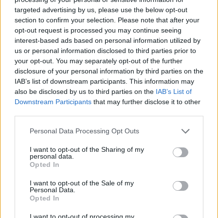
targeted advertising by us, please use the below opt-out
section to confirm your selection. Please note that after your
opt-out request is processed you may continue seeing
interest-based ads based on personal information utilized by
us or personal information disclosed to third parties prior to
your opt-out. You may separately opt-out of the further
disclosure of your personal information by third parties on the
IAB’s list of downstream participants. This information may
also be disclosed by us to third parties on the
IAB’s List of
Downstream Participants
that may further disclose it to other
third parties.
Personal Data Processing Opt Outs
I want to opt-out of the Sharing of my
personal data.
Opted In
I want to opt-out of the Sale of my
Personal Data.
Opted In
I want to opt-out of processing my