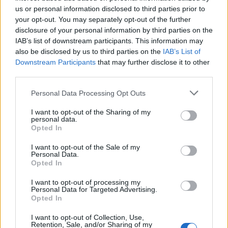
us or personal information disclosed to third parties prior to
your opt-out. You may separately opt-out of the further
disclosure of your personal information by third parties on the
IAB’s list of downstream participants. This information may
also be disclosed by us to third parties on the
IAB’s List of
Downstream Participants
that may further disclose it to other
third parties.
Personal Data Processing Opt Outs
I want to opt-out of the Sharing of my
personal data.
Opted In
I want to opt-out of the Sale of my
Personal Data.
Opted In
I want to opt-out of processing my
Personal Data for Targeted Advertising.
Opted In
I want to opt-out of Collection, Use,
Retention, Sale, and/or Sharing of my
28 Ιανουαρίου 2025