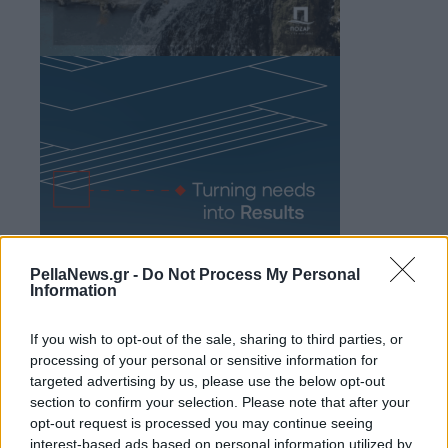
PellaNews.gr -
Do Not Process My Personal
Information
If you wish to opt-out of the sale, sharing to third parties, or
processing of your personal or sensitive information for
targeted advertising by us, please use the below opt-out
section to confirm your selection. Please note that after your
opt-out request is processed you may continue seeing
interest-based ads based on personal information utilized by