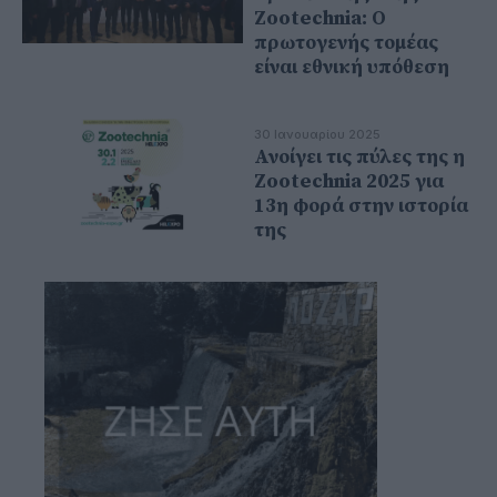
Zootechnia: Ο
πρωτογενής τομέας
είναι εθνική υπόθεση
30 Ιανουαρίου 2025
Ανοίγει τις πύλες της η
Zootechnia 2025 για
13η φορά στην ιστορία
της