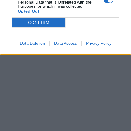
Personal Data that Is Unrelated with the
Η «καρδιά» της
Purposes for which it was collected.
κτηνοτροφίας χτυπά
Opted Out
στη ΔΕΘ – Με 954
εκθέτες ανοίγει τις
CONFIRM
πύλες της η Zootechnia
Data Deletion
Data Access
Privacy Policy