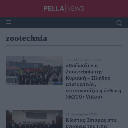
zootechnia
02 Φεβρουαρίου 2025
«Βούλιαξε» η
Zootechnia την
Κυριακή – Πλήθος
επισκεπτών,
εντυπωσιάζει η έκθεση
(ΦΩΤΟ+Video)
31 Ιανουαρίου 2025
Κώστας Τσιάρας στα
εγκαίνια της 13ης