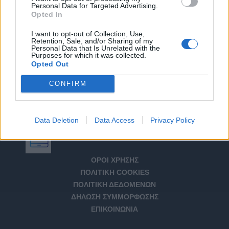
Personal Data for Targeted Advertising.
Opted In
I want to opt-out of Collection, Use,
Retention, Sale, and/or Sharing of my
Personal Data that Is Unrelated with the
Purposes for which it was collected.
Opted Out
CONFIRM
Data Deletion
Data Access
Privacy Policy
Αριθμός Πιστοποίησης Μ.Η.Τ. 232266
ΟΡΟΙ ΧΡΗΣΗΣ
ΠΟΛΙΤΙΚΗ COOKIES
ΠΟΛΙΤΙΚΗ ΔΕΔΟΜΕΝΩΝ
ΔΗΛΩΣΗ ΣΥΜΜΟΡΦΩΣΗΣ
ΕΠΙΚΟΙΝΩΝΙΑ