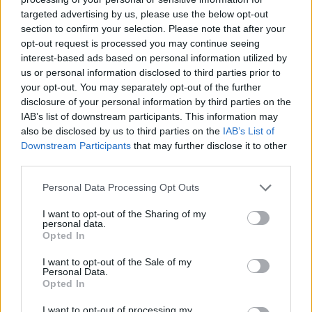
targeted advertising by us, please use the below opt-out
section to confirm your selection. Please note that after your
opt-out request is processed you may continue seeing
interest-based ads based on personal information utilized by
us or personal information disclosed to third parties prior to
your opt-out. You may separately opt-out of the further
disclosure of your personal information by third parties on the
IAB’s list of downstream participants. This information may
also be disclosed by us to third parties on the
IAB’s List of
Downstream Participants
that may further disclose it to other
third parties.
Personal Data Processing Opt Outs
I want to opt-out of the Sharing of my
personal data.
Opted In
I want to opt-out of the Sale of my
Personal Data.
Opted In
I want to opt-out of processing my