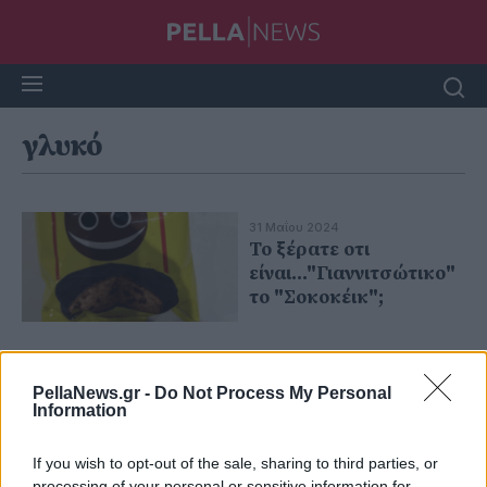
γλυκό
31 Μαΐου 2024
Το ξέρατε οτι
είναι..."Γιαννιτσώτικο"
το "Σοκοκέικ";
PellaNews.gr -
Do Not Process My Personal
Information
If you wish to opt-out of the sale, sharing to third parties, or
processing of your personal or sensitive information for