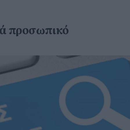
ητά προσωπικό