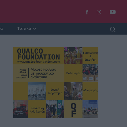
ία
Τοπικά