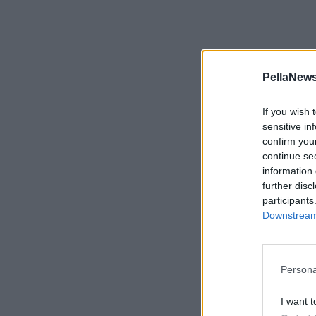
PellaNews
If you wish 
sensitive in
confirm you
continue se
information 
further disc
participants
Downstream 
Persona
I want t