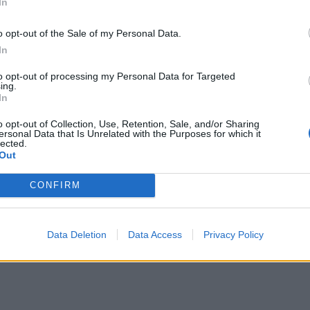
In
o opt-out of the Sale of my Personal Data.
In
to opt-out of processing my Personal Data for Targeted
ing.
In
o opt-out of Collection, Use, Retention, Sale, and/or Sharing
ersonal Data that Is Unrelated with the Purposes for which it
lected.
Out
CONFIRM
Data Deletion
Data Access
Privacy Policy