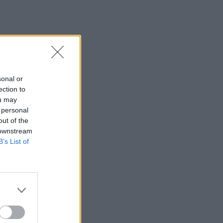
sonal or
ection to
ou may
 personal
out of the
 downstream
B’s List of