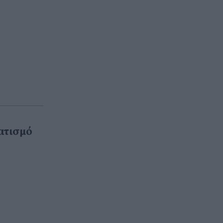
ατισμό