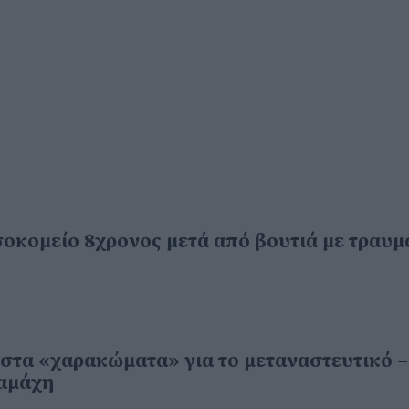
σοκομείο 8χρονος μετά από βουτιά με τραυμ
α στα «χαρακώματα» για το μεταναστευτικό –
ιαμάχη