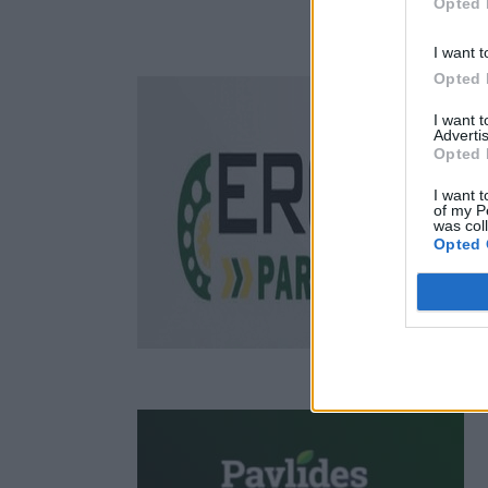
Opted 
I want t
Opted 
I want 
Advertis
Opted 
I want t
of my P
was col
Opted 