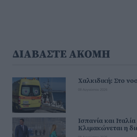
ΔΙΑΒΑΣΤΕ ΑΚΟΜΗ
Χαλκιδική: Στο νο
08 Αυγούστου 2026
Ισπανία και Ιταλί
Κλιμακώνεται η δ
08 Αυγούστου 2026