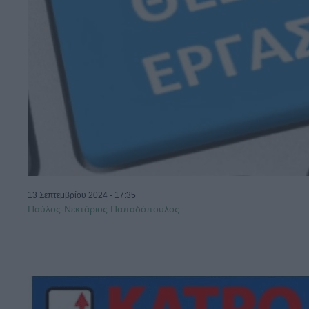
13 Σεπτεμβρίου 2024 - 17:35
Παύλος-Νεκτάριος Παπαδόπουλος