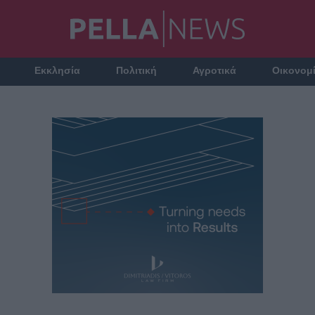
Εκκλησία
Πολιτική
Αγροτικά
Οικονομ