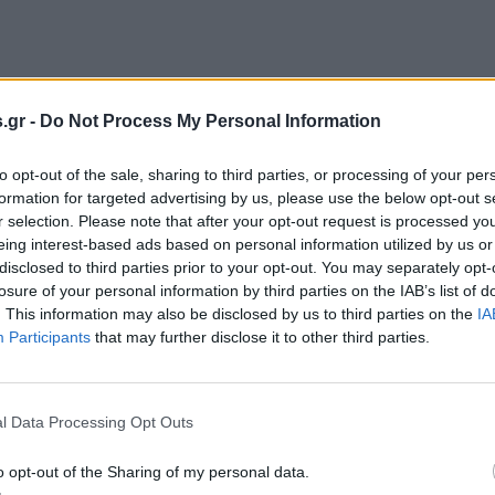
.gr -
Do Not Process My Personal Information
to opt-out of the sale, sharing to third parties, or processing of your per
formation for targeted advertising by us, please use the below opt-out s
r selection. Please note that after your opt-out request is processed y
eing interest-based ads based on personal information utilized by us or
disclosed to third parties prior to your opt-out. You may separately opt-
losure of your personal information by third parties on the IAB’s list of
. This information may also be disclosed by us to third parties on the
IA
Participants
that may further disclose it to other third parties.
l Data Processing Opt Outs
o opt-out of the Sharing of my personal data.