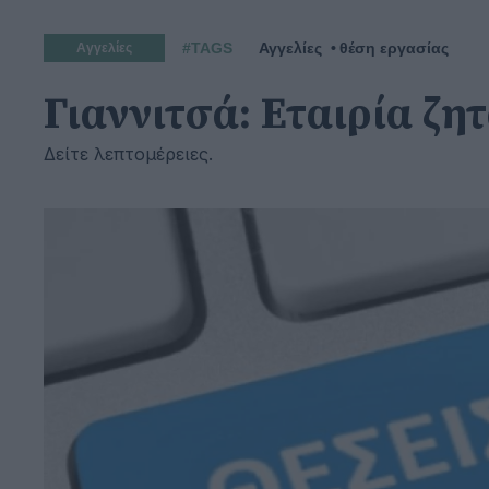
#TAGS
Αγγελίες
θέση εργασίας
Αγγελίες
Γιαννιτσά: Εταιρία ζ
Δείτε λεπτομέρειες.