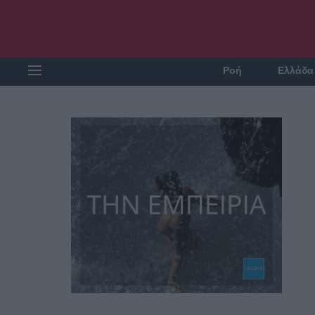
Ροή
Ελλάδα