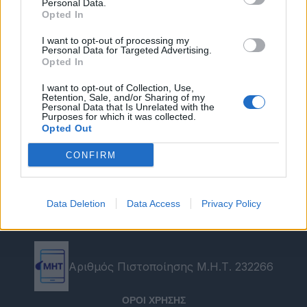
Personal Data.
Opted In
I want to opt-out of processing my
Personal Data for Targeted Advertising.
Opted In
I want to opt-out of Collection, Use,
Retention, Sale, and/or Sharing of my
Personal Data that Is Unrelated with the
Purposes for which it was collected.
Opted Out
CONFIRM
Data Deletion
Data Access
Privacy Policy
Αριθμός Πιστοποίησης Μ.Η.Τ. 232266
ΟΡΟΙ ΧΡΗΣΗΣ