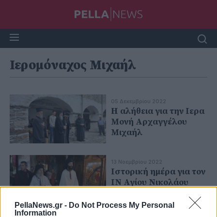
Ιερομόναχος Μιχαήλ
05 Δεκεμβρίου 2022
H αλήθεια για την Ιερα
Μονή Αρχαγγέλου
Μιχαήλ
13 Νοεμβρίου 2022
Ιστορική ημέρα για τον
ΙΝ Αγίου Νικολάου
Αρχαγγέλου
PellaNews.gr -
Do Not Process My Personal
Information