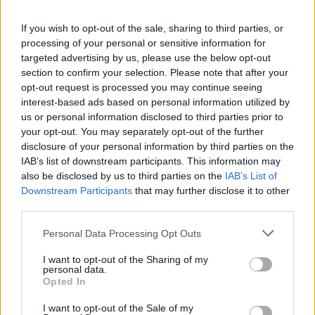
If you wish to opt-out of the sale, sharing to third parties, or
processing of your personal or sensitive information for
targeted advertising by us, please use the below opt-out
section to confirm your selection. Please note that after your
opt-out request is processed you may continue seeing
interest-based ads based on personal information utilized by
us or personal information disclosed to third parties prior to
your opt-out. You may separately opt-out of the further
disclosure of your personal information by third parties on the
IAB’s list of downstream participants. This information may
also be disclosed by us to third parties on the
IAB’s List of
Downstream Participants
that may further disclose it to other
third parties.
Personal Data Processing Opt Outs
I want to opt-out of the Sharing of my
personal data.
Opted In
I want to opt-out of the Sale of my