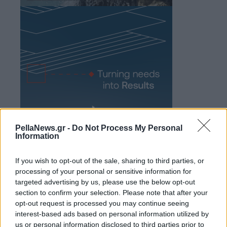
PellaNews.gr -
Do Not Process My Personal
Information
If you wish to opt-out of the sale, sharing to third parties, or
processing of your personal or sensitive information for
targeted advertising by us, please use the below opt-out
section to confirm your selection. Please note that after your
opt-out request is processed you may continue seeing
interest-based ads based on personal information utilized by
us or personal information disclosed to third parties prior to