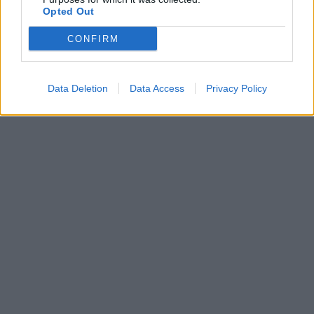
αυτοκτόνησε
Opted Out
περιμένοντας τη
χημειοθεραπεία
CONFIRM
Data Deletion
Data Access
Privacy Policy