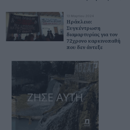
13 Μαρτίου 2024
Ηράκλειο:
Συγκέντρωση
διαμαρτυρίας για τον
72χρονο καρκινοπαθή
που δεν άντεξε