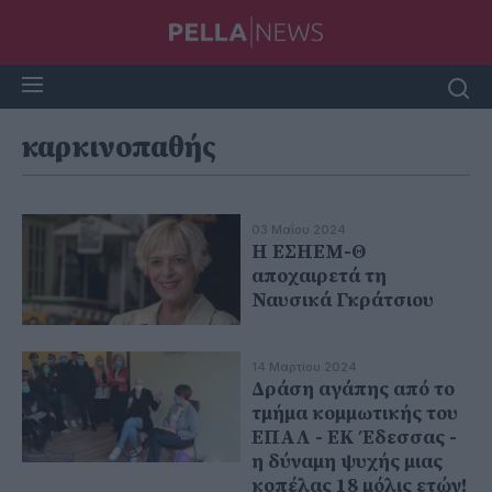
καρκινοπαθής
03 Μαΐου 2024
Η ΕΣΗΕΜ-Θ
αποχαιρετά τη
Ναυσικά Γκράτσιου
14 Μαρτίου 2024
Δράση αγάπης από το
τμήμα κομμωτικής του
ΕΠΑΛ - ΕΚ Έδεσσας -
η δύναμη ψυχής μιας
κοπέλας 18 μόλις ετών!