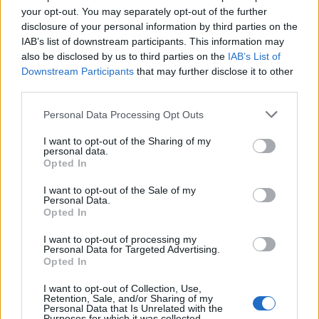
your opt-out. You may separately opt-out of the further
disclosure of your personal information by third parties on the
IAB’s list of downstream participants. This information may
also be disclosed by us to third parties on the
IAB’s List of
Downstream Participants
that may further disclose it to other
third parties.
Personal Data Processing Opt Outs
I want to opt-out of the Sharing of my
personal data.
Opted In
I want to opt-out of the Sale of my
Personal Data.
Opted In
I want to opt-out of processing my
Personal Data for Targeted Advertising.
Opted In
12 Μαρτίου 2024
I want to opt-out of Collection, Use,
Σοκ στην Κρήτη:
Retention, Sale, and/or Sharing of my
Personal Data that Is Unrelated with the
Καρκινοπαθής
Purposes for which it was collected.