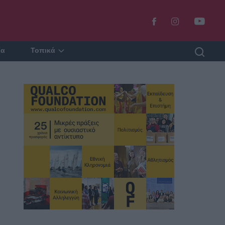
ία
Τοπικά