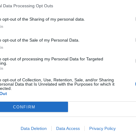
l Data Processing Opt Outs
o opt-out of the Sharing of my personal data.
In
o opt-out of the Sale of my Personal Data.
In
to opt-out of processing my Personal Data for Targeted
ing.
In
o opt-out of Collection, Use, Retention, Sale, and/or Sharing
ersonal Data that Is Unrelated with the Purposes for which it
lected.
Out
CONFIRM
Data Deletion
Data Access
Privacy Policy