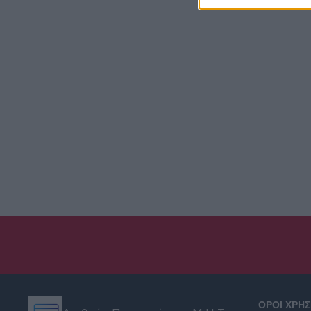
ΟΡΟΙ ΧΡΗ