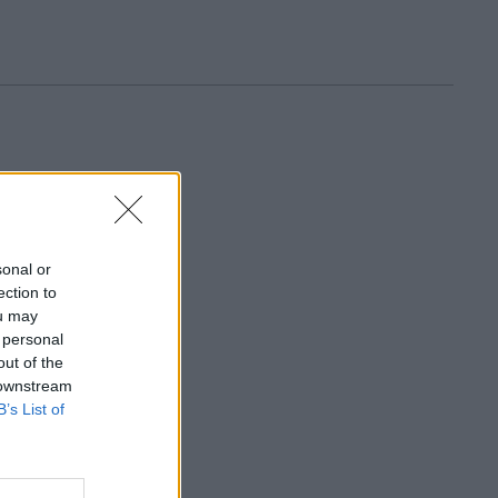
sonal or
ection to
ou may
 personal
out of the
 downstream
B’s List of