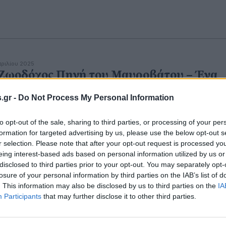
πριλίου 2025
Ζωοδόχος Πηγή του Μαυροβάτου – Ένα
ντανό πανηγύρι μνήμης και πίστης
.gr -
Do Not Process My Personal Information
to opt-out of the sale, sharing to third parties, or processing of your per
formation for targeted advertising by us, please use the below opt-out s
r selection. Please note that after your opt-out request is processed y
eing interest-based ads based on personal information utilized by us or
disclosed to third parties prior to your opt-out. You may separately opt-
losure of your personal information by third parties on the IAB’s list of
. This information may also be disclosed by us to third parties on the
IA
Participants
that may further disclose it to other third parties.