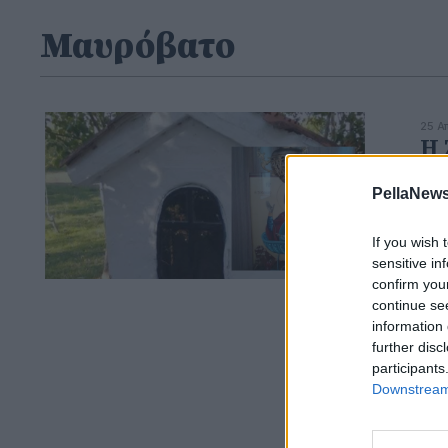
Μαυρόβατο
25 Α
Η 
ζω
PellaNews
If you wish 
sensitive in
confirm you
continue se
information 
further disc
participants
Downstream 