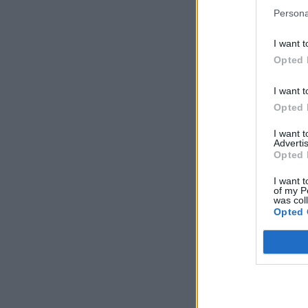
Persona
I want t
Opted 
I want t
Opted 
I want 
Advertis
Opted 
I want t
of my P
was col
Opted 