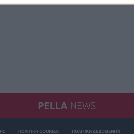
ΣΗΣ
ΠΟΛΙΤΙΚΗ COOKIES
ΠΟΛΙΤΙΚΗ ΔΕΔΟΜΕΝΩΝ