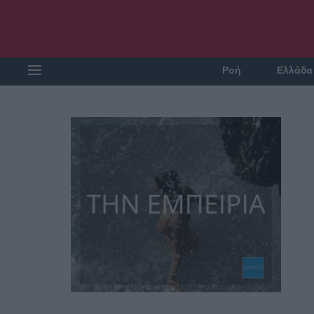
Ροή
Ελλάδα