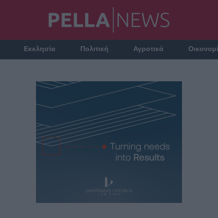
Εκκλησία
Πολιτική
Αγροτικά
Οικονομ