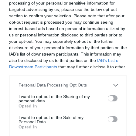
processing of your personal or sensitive information for
targeted advertising by us, please use the below opt-out
section to confirm your selection. Please note that after your
opt-out request is processed you may continue seeing
interest-based ads based on personal information utilized by
us or personal information disclosed to third parties prior to
your opt-out. You may separately opt-out of the further
disclosure of your personal information by third parties on the
IAB’s list of downstream participants. This information may
also be disclosed by us to third parties on the
IAB’s List of
Downstream Participants
that may further disclose it to other
third parties.
Personal Data Processing Opt Outs
I want to opt-out of the Sharing of my
personal data.
Opted In
I want to opt-out of the Sale of my
Personal Data.
Opted In