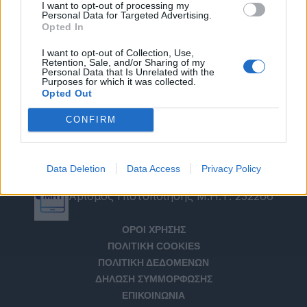
I want to opt-out of processing my
Personal Data for Targeted Advertising.
Opted In
I want to opt-out of Collection, Use,
Retention, Sale, and/or Sharing of my
Personal Data that Is Unrelated with the
Purposes for which it was collected.
Opted Out
CONFIRM
Data Deletion
Data Access
Privacy Policy
Αριθμός Πιστοποίησης Μ.Η.Τ. 232266
ΟΡΟΙ ΧΡΗΣΗΣ
ΠΟΛΙΤΙΚΗ COOKIES
ΠΟΛΙΤΙΚΗ ΔΕΔΟΜΕΝΩΝ
ΔΗΛΩΣΗ ΣΥΜΜΟΡΦΩΣΗΣ
ΕΠΙΚΟΙΝΩΝΙΑ