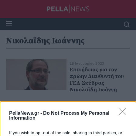
Νικολαϊδης Ιωάννης
26 Ιανουαρίου 2023
Επικήδειος για τον
πρώην Διευθυντή του
ΓΕΛ Σκύδρας
Νικολαϊδη Ιωάννη
PellaNews.gr -
Do Not Process My Personal
Information
If you wish to opt-out of the sale, sharing to third parties, or